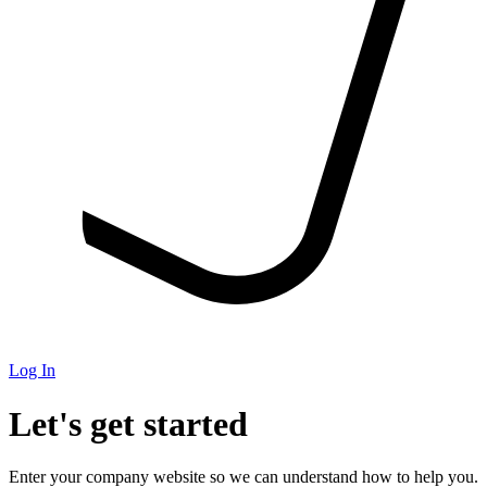
Log In
Let's get started
Enter your company website so we can understand how to help you.